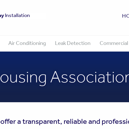
fe
ay
0 Year Guarantee
Approved
Installation
H
Air Conditioning
Leak Detection
Commercial 
ousing Associatio
fer a transparent, reliable and professi