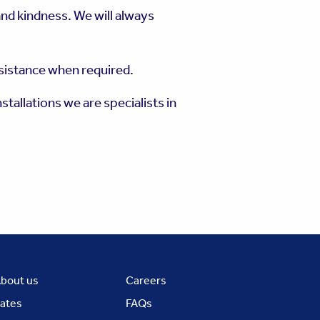
nd kindness. We will always
ssistance when required.
stallations we are specialists in
bout us
Careers
ates
FAQs