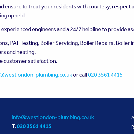
 ensure to treat your residents with courtesy, respect a
ing upheld.
, experienced engineers and a 24/7 helpline to provide a
, PAT Testing, Boiler Servicing, Boiler Repairs, Boiler in
ers and heating.
re customer satisfaction.
o@westlondon-plumbing.co.uk
or call
020 3561 4415
info@westlondon-plumbing.co.uk
A
T.
020 3561 4415
R