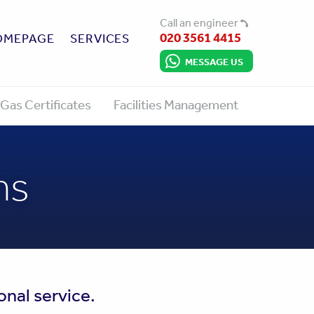
Call an engineer
020 3561 4415
OMEPAGE
SERVICES
MESSAGE US
Gas Certificates
Facilities Management
ns
onal service.