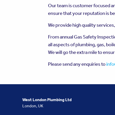
Our team is customer focused and
ensure that your reputation is be
We provide high quality services
From annual Gas Safety Inspections
all aspects of plumbing, gas, boil
We will go the extra mile to ensu
Please send any enquiries to
inf
West London Plumbing Ltd
London, UK