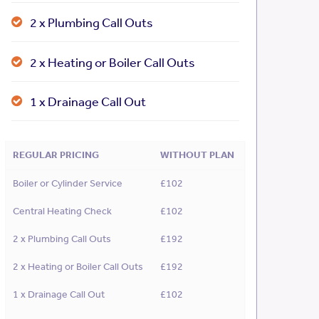
2 x Plumbing Call Outs
2 x Heating or Boiler Call Outs
1 x Drainage Call Out
REGULAR PRICING
WITHOUT PLAN
Boiler or Cylinder Service
£102
Central Heating Check
£102
2 x Plumbing Call Outs
£192
2 x Heating or Boiler Call Outs
£192
1 x Drainage Call Out
£102