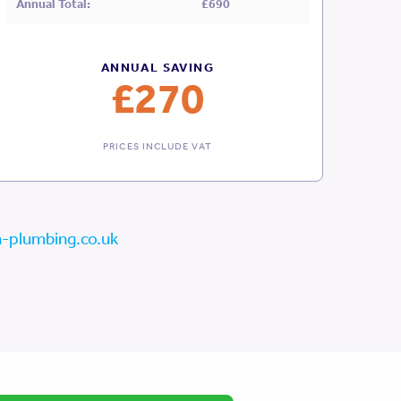
Annual Total:
£690
ANNUAL SAVING
£270
PRICES INCLUDE VAT
-plumbing.co.uk