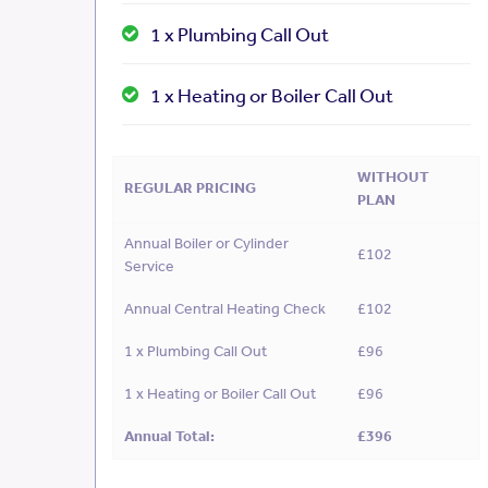
1 x Plumbing Call Out
1 x Heating or Boiler Call Out
WITHOUT
REGULAR PRICING
PLAN
Annual Boiler or Cylinder
£102
Service
Annual Central Heating Check
£102
1 x Plumbing Call Out
£96
1 x Heating or Boiler Call Out
£96
Annual Total:
£396