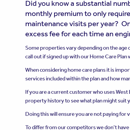
Did you know a substantial numb
monthly premium to only require
maintenance visits per year? On
excess fee for each time an engin
Some properties vary depending on the age of
call out if signed up with our Home Care Plan
When considering home care plans it is import
services included within the plan and how man
If you are a current customer who uses West L
property history to see what plan might suit y
Doing this will ensure you are not paying for 
To differ from our competitors we don’t have