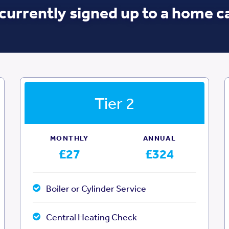
currently signed up to a home c
Tier 2
MONTHLY
ANNUAL
£27
£324
Boiler or Cylinder Service
Central Heating Check