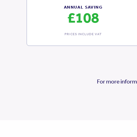
ANNUAL SAVING
£108
PRICES INCLUDE VAT
For more inform