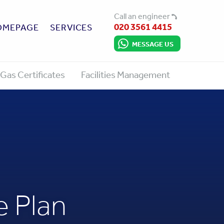
Call an engineer
020 3561 4415
OMEPAGE
SERVICES
MESSAGE US
Gas Certificates
Facilities Management
 Plan