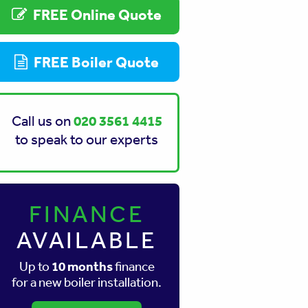
FREE Online Quote
FREE Boiler Quote
020 3561 4415
Call us on
to speak to our experts
FINANCE
AVAILABLE
10 months
Up to
finance
for a new boiler installation.