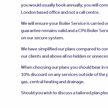
you would usually book annually, you will co
London based office and not a call centre.
We will ensure your Boiler Service is carried 
guarantee remains valid and a CP6 Boiler Servi
on our secure system.
We have simplified our plans compared to co
our clients and above all no hidden or unnece
When choosing our plans you should bear in mi
10% discount on any services outside of the 
gas, central heating and drainage.
Should you wish to discuss a tailored plan ple