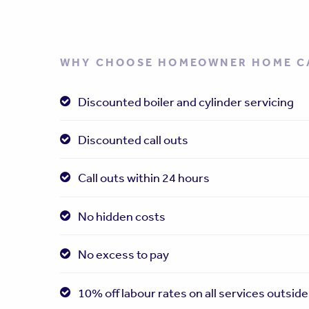
WHY CHOOSE HOMEOWNER HOME C
Discounted boiler and cylinder servicing
Discounted call outs
Call outs within 24 hours
No hidden costs
No excess to pay
10% off labour rates on all services outside