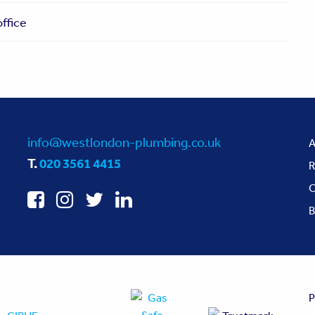
ffice
info@westlondon-plumbing.co.uk
A
T.
020 3561 4415
R
O
B
P