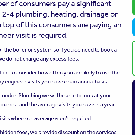
er of consumers pay a significant
 2-4 plumbing, heating, drainage or
 top of this consumers are paying an
eer visit is required.
 the boiler or system so if you do need to book a
 we do not charge any excess fees.
ant to consider how often you are likely to use the
y engineer visits you have on an annual basis.
ondon Plumbing we will be able to look at your
ou best and the average visits you have in a year.
visits where on average aren’t required.
 hidden fees, we provide discount on the services