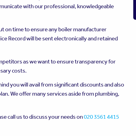
mmunicate with our professional, knowledgeable
out on time to ensure any boiler manufacturer
ce Record will be sent electronically and retained
mpetitors as we want to ensure transparency for
ssary costs.
nd you will avail from significant discounts and also
plan. We offer many services aside from plumbing,
ase call us to discuss your needs on
020 3561 4415