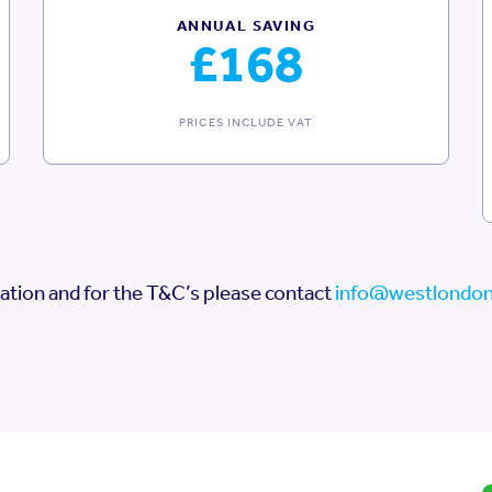
ANNUAL SAVING
£168
PRICES INCLUDE VAT
ation and for the T&C’s please contact
info@westlondon