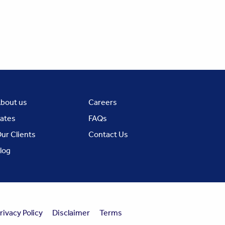
bout us
Careers
ates
FAQs
ur Clients
Contact Us
log
rivacy Policy
Disclaimer
Terms