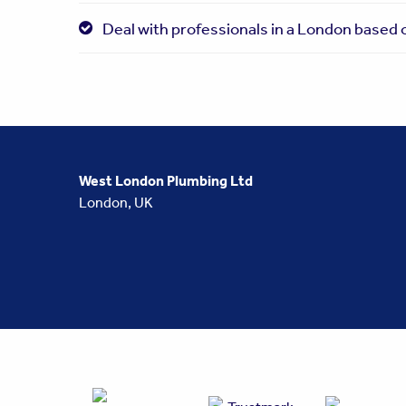
Deal with professionals in a London based o
West London Plumbing Ltd
London, UK