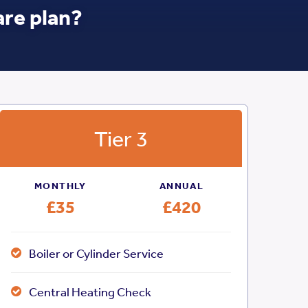
are plan?
Tier 3
MONTHLY
ANNUAL
£35
£420
Boiler or Cylinder Service
Central Heating Check