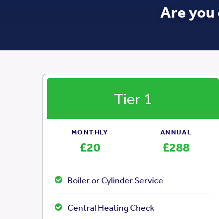
Are you 
Tier 1
MONTHLY
ANNUAL
£20
£288
Boiler or Cylinder Service
Central Heating Check