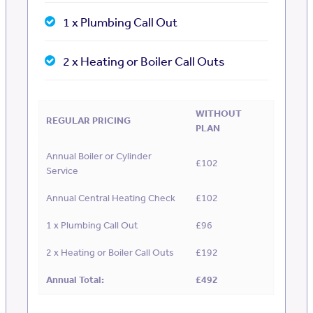
1 x Plumbing Call Out
2 x Heating or Boiler Call Outs
WITHOUT
REGULAR PRICING
PLAN
Annual Boiler or Cylinder
£102
Service
Annual Central Heating Check
£102
1 x Plumbing Call Out
£96
2 x Heating or Boiler Call Outs
£192
Annual Total:
£492