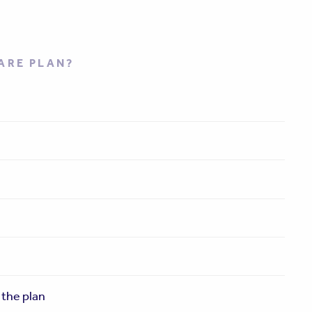
ARE PLAN?
 the plan