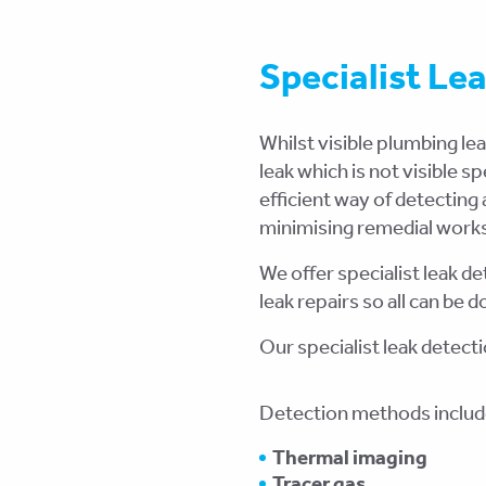
Specialist Le
Whilst visible plumbing le
leak which is not visible s
efficient way of detecting
minimising remedial work
We offer specialist leak 
leak repairs so all can be
Our specialist leak detect
Detection methods includ
Thermal imaging
Tracer gas