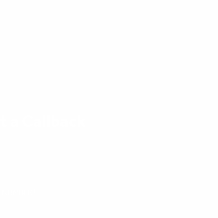
t a Callback