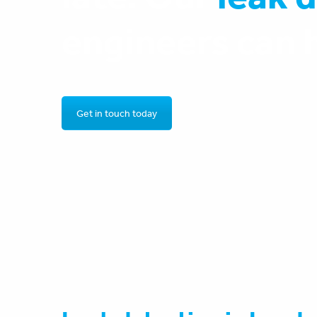
engineers can 
Get in touch today