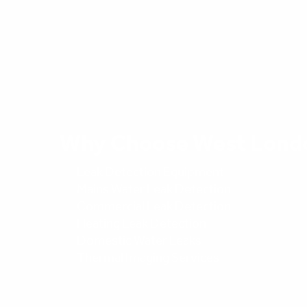
Why Choose West Lond
Leak Detection Equipment
Mains Water Leak Detection
Commercial Leak Detection
Heating Leak Detection
Domestic Water Leaks
Thermal Imaging Services