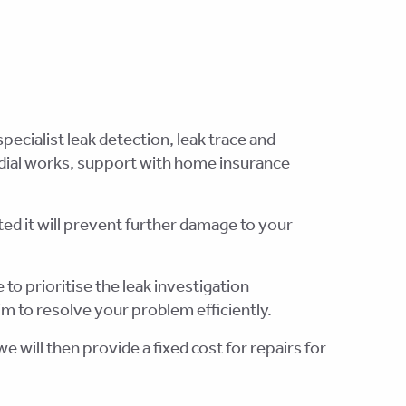
pecialist leak detection, leak trace and
edial works, support with home insurance
ted it will prevent further damage to your
 to prioritise the leak investigation
m to resolve your problem efficiently.
e will then provide a fixed cost for repairs for