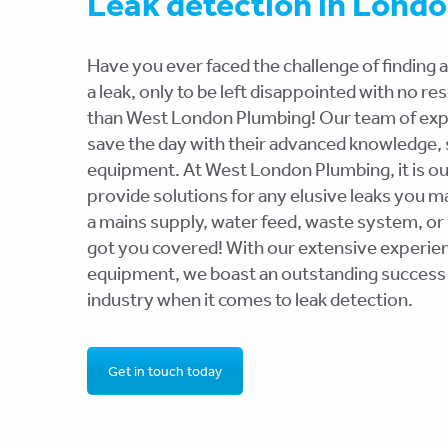
Leak detection in Lond
Have you ever faced the challenge of finding a
a leak, only to be left disappointed with no r
than West London Plumbing! Our team of exper
save the day with their advanced knowledge, s
equipment. At West London Plumbing, it is ou
provide solutions for any elusive leaks you m
a mains supply, water feed, waste system, or
got you covered! With our extensive experien
equipment, we boast an outstanding success 
industry when it comes to leak detection.
Get in touch today