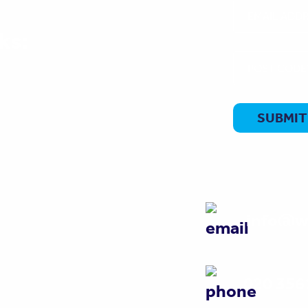
ks:
info@w
020 356