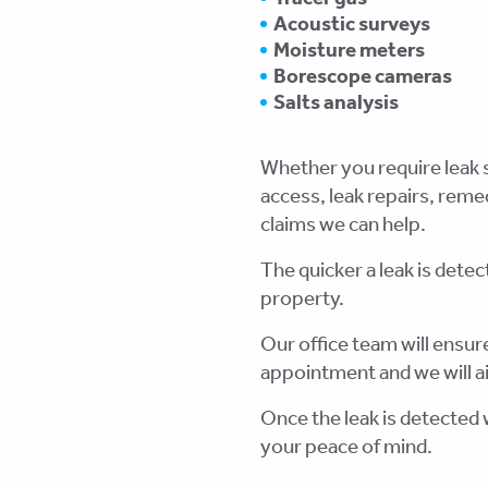
Acoustic surveys
Moisture meters
Borescope cameras
Salts analysis
Whether you require leak s
access, leak repairs, rem
claims we can help.
The quicker a leak is detec
property.
Our office team will ensure
appointment and we will ai
Once the leak is detected w
your peace of mind.