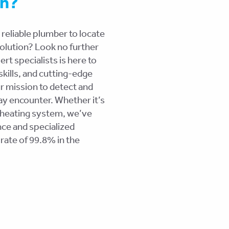
on?
 reliable plumber to locate
esolution? Look no further
t specialists is here to
kills, and cutting-edge
r mission to detect and
ay encounter. Whether it’s
 heating system, we’ve
ce and specialized
rate of 99.8% in the