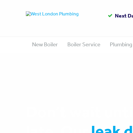
Up to
Gas Sa
Next D
1
New Boiler
Boiler Service
Plumbing
Don’t wait until
late. Our
leak 