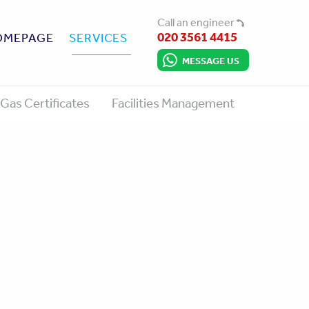
Call an engineer
020 3561 4415
OMEPAGE
SERVICES
MESSAGE US
Gas Certificates
Facilities Management