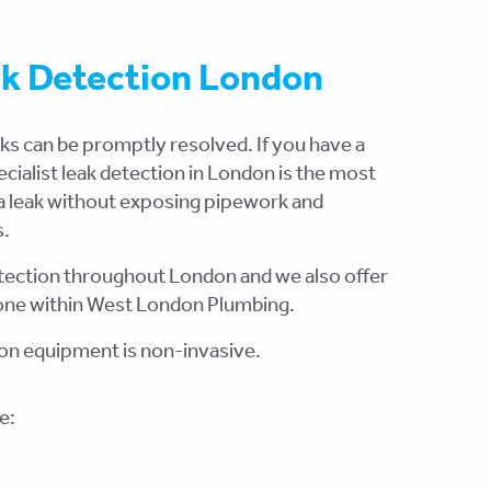
ak Detection London
aks can be promptly resolved. If you have a
pecialist leak detection in London is the most
 a leak without exposing pipework and
s.
detection throughout London and we also offer
 done within West London Plumbing.
ion equipment is non-invasive.
e: