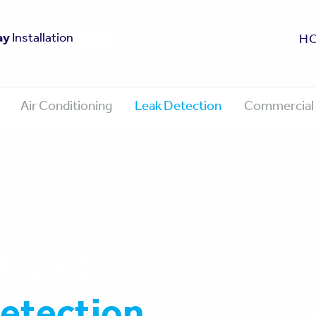
fe
ay
0 Year Guarantee
Approved
Installation
H
Air Conditioning
Leak Detection
Commercial 
 it’s too
detection