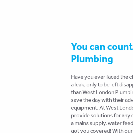
You can coun
Plumbing
Have you ever faced the ch
a leak, only to be left dis
than West London Plumbing
save the day with their ad
equipment. At West London
provide solutions for any 
a mains supply, water fee
got you covered! With our