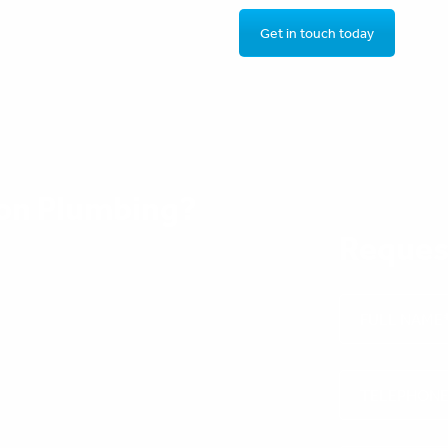
Get in touch today
on Plumbing?
Reques