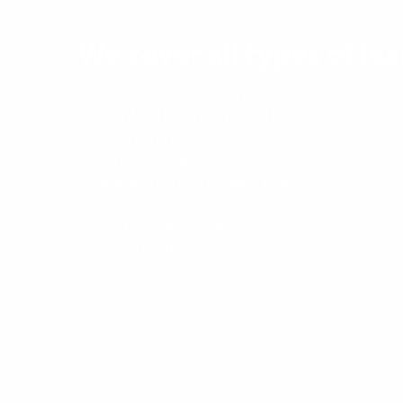
We cover all types of lea
Leaks in concealed pipework
Central heating system leaks
Plumbing leaks
Drainage pipework leaks
Bathroom and shower leaks
Trace and access
Water leaks and ingress
Thermal Imaging Services