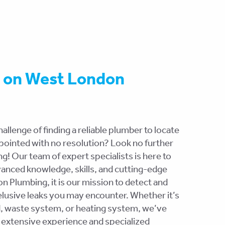
t on West London
allenge of finding a reliable plumber to locate
appointed with no resolution? Look no further
! Our team of expert specialists is here to
vanced knowledge, skills, and cutting-edge
 Plumbing, it is our mission to detect and
elusive leaks you may encounter. Whether it’s
d, waste system, or heating system, we’ve
 extensive experience and specialized