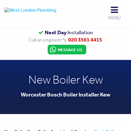
MENU
Up to
Next Day
Gas Safe
10 Year Guarantee
Installation
Approved
020 3561 4415
Call an engineer
MESSAGE US
New Boiler Kew
Worcester Bosch Boiler Installer Kew