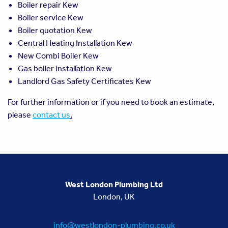
Boiler repair Kew
Boiler service Kew
Boiler quotation Kew
Central Heating Installation Kew
New Combi Boiler Kew
Gas boiler installation Kew
Landlord Gas Safety Certificates Kew
For further information or if you need to book an estimate,
please
contact us
.
West London Plumbing Ltd
London, UK
info@westlondon-plumbing.co.uk