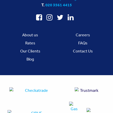
T.
020 3561 4415
About us
Careers
Rates
FAQs
Our Clients
Contact Us
Blog