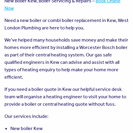
New Boiler Kew, Boiler Servicing & Repairs –
Book Online
Now
Need a new boiler or combi boiler replacement in Kew, West
London Plumbing are here to help you.
We’ve helped many households save money and make their
homes more efficient by installing a Worcester Bosch boiler
as part of their central heating system. Our gas safe
qualified engineers in Kew can advise and assist with all
types of heating enquiry to help make your home more
efficient.
If you need a boiler quote in Kew our helpful service desk
team will organise a heating engineer to visit your home to
provide a boiler or central heating quote without fuss.
Our services include:
New boiler Kew