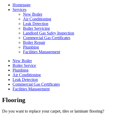
Homepage
Services
New Boiler
Air Conditioning
Leak Detection
Boiler Servicing
Landlord Gas Safey Inspection
Commercial Gas Certificates
Boiler Repair
Plumbing
Facilities Management
New Boiler
Boiler Service
Plumbing
Air Conditioning
Leak Detection
Commercial Gas Certificates
Facilities Management
Flooring
Do you want to replace your carpet, tiles or laminate flooring?