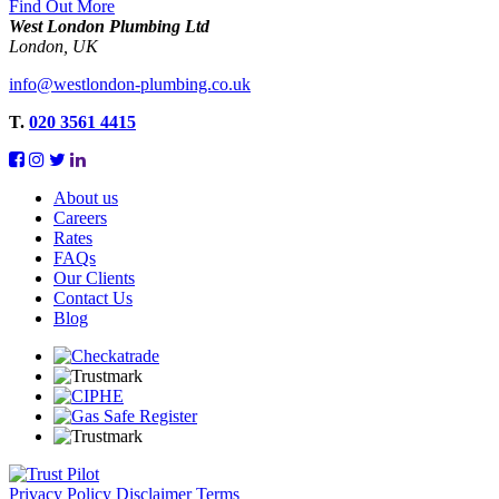
Find Out More
West London Plumbing Ltd
London, UK
info@westlondon-plumbing.co.uk
T.
020 3561 4415
About us
Careers
Rates
FAQs
Our Clients
Contact Us
Blog
Privacy Policy
Disclaimer
Terms