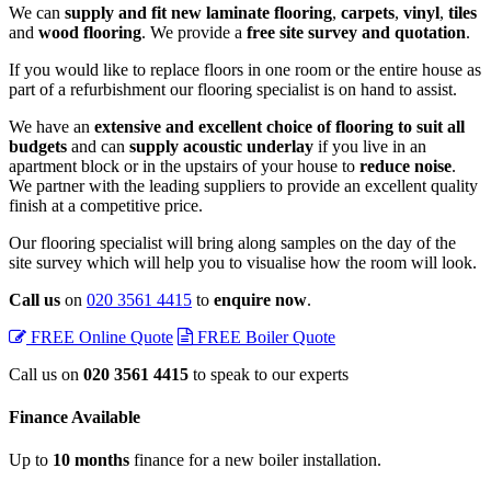
We can
supply and fit new laminate flooring
,
carpets
,
vinyl
,
tiles
and
wood flooring
. We provide a
free site survey and quotation
.
If you would like to replace floors in one room or the entire house as
part of a refurbishment our flooring specialist is on hand to assist.
We have an
extensive and excellent choice of flooring to suit all
budgets
and can
supply acoustic underlay
if you live in an
apartment block or in the upstairs of your house to
reduce noise
.
We partner with the leading suppliers to provide an excellent quality
finish at a competitive price.
Our flooring specialist will bring along samples on the day of the
site survey which will help you to visualise how the room will look.
Call us
on
020 3561 4415
to
enquire now
.
FREE Online Quote
FREE Boiler Quote
Call us on
020 3561 4415
to speak to our experts
Finance
Available
Up to
10 months
finance for a new boiler installation.