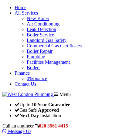
Home
All Services
New Boiler
Air Conditioning
Leak Detection
Boiler Service
Landlord Gas Safety
Commercial Gas Certificates
Boiler Repair
Plumbing
Facilities Management
Boilers
Finance
0%finance
Contact Us
Menu
Up to
10 Year Guarantee
Gas Safe
Approved
Next Day
Installation
Call an engineer
020 3561 4415
Message Us