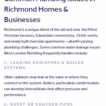
Richmond Homes &
Businesses
Richmond is a unique blend of the old and new. You’ll find
Victorian terraces, Edwardian conversions, 1930s semis,
and newly built riverside apartments—all with varying
plumbing challenges. Some common water leakage issues
West London Plumbing frequently handles include:
1. LEAKING RADIATORS & BOILER
SYSTEMS
Older radiators may leak at the valve or where they
connect to the system. Boilers, particularly combi models,
can develop internal leaks that affect pressure and
performance.
2. BURST OR CRACKED PIPES