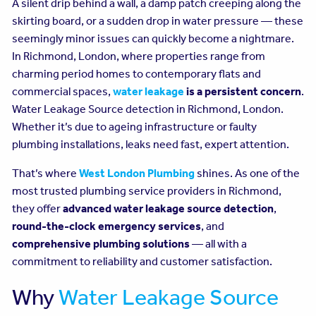
A silent drip behind a wall, a damp patch creeping along the
skirting board, or a sudden drop in water pressure — these
seemingly minor issues can quickly become a nightmare.
In Richmond, London, where properties range from
charming period homes to contemporary flats and
commercial spaces,
water leakage
is a persistent concern
.
Water Leakage Source detection in Richmond, London.
Whether it’s due to ageing infrastructure or faulty
plumbing installations, leaks need fast, expert attention.
That’s where
West London Plumbing
shines. As one of the
most trusted plumbing service providers in Richmond,
they offer
advanced water leakage source detection
,
round-the-clock emergency services
, and
comprehensive plumbing solutions
— all with a
commitment to reliability and customer satisfaction.
Why
Water Leakage Source