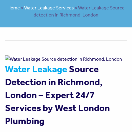
Home
»
Water Leakage Services
»
Water Leakage Source
detection in Richmond, London
Water Leakage
Source
Detection in Richmond,
London – Expert 24/7
Services by West London
Plumbing