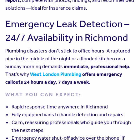
report
, complete with photos, findings, and recommended
solutions—ideal for insurance claims.
Emergency Leak Detection –
24/7 Availability in Richmond
Plumbing disasters don’t stick to office hours. A ruptured
pipe in the middle of the night or a flooded kitchen on a
Sunday morning demands
immediate, professional help
.
That’s why
West London Plumbing
offers emergency
callouts 24 hours a day, 7 days a week
.
WHAT YOU CAN EXPECT:
Rapid response time anywhere in Richmond
Fully equipped vans to handle detection and repairs
Calm, reassuring professionals who guide you through
the next steps
Emergency water shut-off advice over the phone, if