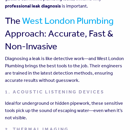
professional leak diagnosis
is important.
The
West London Plumbing
Approach: Accurate, Fast &
Non-Invasive
Diagnosing a leak is like detective work—and West London
Plumbing brings the best tools to the job. Their engineers
are trained in the latest detection methods, ensuring
accurate results without guesswork.
1. ACOUSTIC LISTENING DEVICES
Ideal for underground or hidden pipework, these sensitive
tools pick up the sound of escaping water—even when it’s
not visible.
2. THERMAL IMAGING