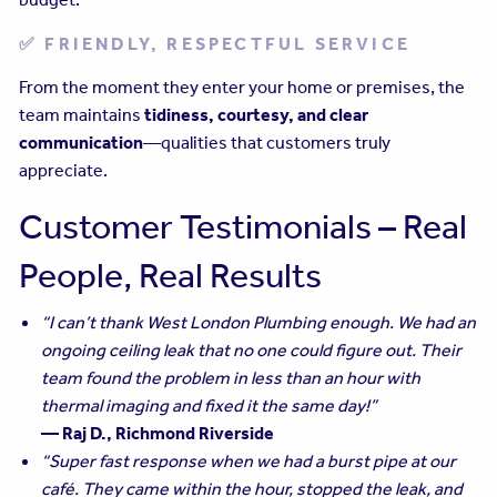
✅ FRIENDLY, RESPECTFUL SERVICE
From the moment they enter your home or premises, the
team maintains
tidiness, courtesy, and clear
communication
—qualities that customers truly
appreciate.
Customer Testimonials – Real
People, Real Results
“I can’t thank West London Plumbing enough. We had an
ongoing ceiling leak that no one could figure out. Their
team found the problem in less than an hour with
thermal imaging and fixed it the same day!”
— Raj D., Richmond Riverside
“Super fast response when we had a burst pipe at our
café. They came within the hour, stopped the leak, and