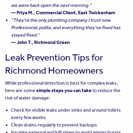
we were back open the next morning.”
— Priya M., Commercial Client, East Twickenham
“They’re the only plumbing company I trust now.
Professional, polite, and everything they’ve fixed has
stayed fixed.”
— John T., Richmond Green
Leak Prevention Tips for
Richmond Homeowners
While professional detection is best for complex leaks,
here are some
simple steps you can take
to reduce the
risk of water damage:
Check for visible leaks under sinks and around toilets
every few weeks
Clean drains regularly to prevent backups
Insulate external and loft pipes to avoid winter bursts