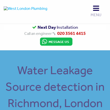
MENU
Up to
Next Day
Gas Safe
10 Year Guarantee
Installation
Approved
020 3561 4415
Call an engineer
MESSAGE US
Water Leakage
Source detection in
Richmond, London