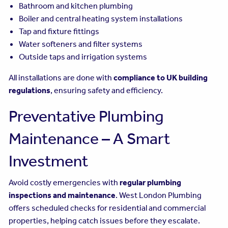
Bathroom and kitchen plumbing
Boiler and central heating system installations
Tap and fixture fittings
Water softeners and filter systems
Outside taps and irrigation systems
All installations are done with
compliance to UK building
regulations
, ensuring safety and efficiency.
Preventative Plumbing
Maintenance – A Smart
Investment
Avoid costly emergencies with
regular plumbing
inspections and maintenance
. West London Plumbing
offers scheduled checks for residential and commercial
properties, helping catch issues before they escalate.