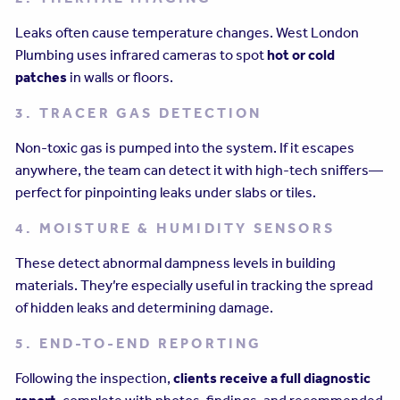
Leaks often cause temperature changes. West London
Plumbing uses infrared cameras to spot
hot or cold
patches
in walls or floors.
3. TRACER GAS DETECTION
Non-toxic gas is pumped into the system. If it escapes
anywhere, the team can detect it with high-tech sniffers—
perfect for pinpointing leaks under slabs or tiles.
4. MOISTURE & HUMIDITY SENSORS
These detect abnormal dampness levels in building
materials. They’re especially useful in tracking the spread
of hidden leaks and determining damage.
5. END-TO-END REPORTING
Following the inspection,
clients receive a full diagnostic