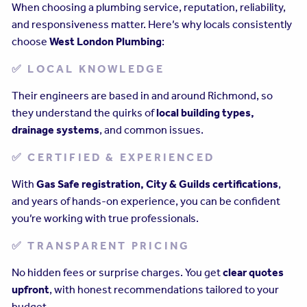
When choosing a plumbing service, reputation, reliability,
and responsiveness matter. Here’s why locals consistently
choose
West London Plumbing
:
✅ LOCAL KNOWLEDGE
Their engineers are based in and around Richmond, so
they understand the quirks of
local building types,
drainage systems
, and common issues.
✅ CERTIFIED & EXPERIENCED
With
Gas Safe registration, City & Guilds certifications
,
and years of hands-on experience, you can be confident
you’re working with true professionals.
✅ TRANSPARENT PRICING
No hidden fees or surprise charges. You get
clear quotes
upfront
, with honest recommendations tailored to your
budget.