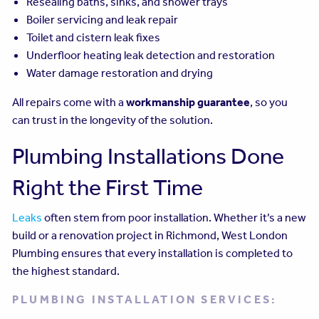
Resealing baths, sinks, and shower trays
Boiler servicing and leak repair
Toilet and cistern leak fixes
Underfloor heating leak detection and restoration
Water damage restoration and drying
All repairs come with a
workmanship guarantee
, so you
can trust in the longevity of the solution.
Plumbing Installations Done
Right the First Time
Leaks
often stem from poor installation. Whether it’s a new
build or a renovation project in Richmond, West London
Plumbing ensures that every installation is completed to
the highest standard.
PLUMBING INSTALLATION SERVICES: