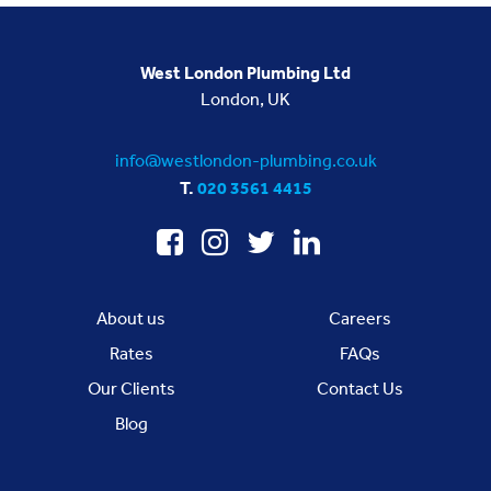
West London Plumbing Ltd
London, UK
info@westlondon-plumbing.co.uk
T.
020 3561 4415
About us
Careers
Rates
FAQs
Our Clients
Contact Us
Blog