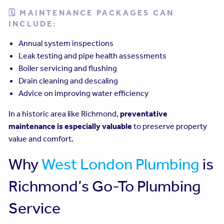
🗓 MAINTENANCE PACKAGES CAN
INCLUDE:
Annual system inspections
Leak testing and pipe health assessments
Boiler servicing and flushing
Drain cleaning and descaling
Advice on improving water efficiency
In a historic area like Richmond,
preventative
maintenance is especially valuable
to preserve property
value and comfort.
Why
West London Plumbing
is
Richmond’s Go-To Plumbing
Service