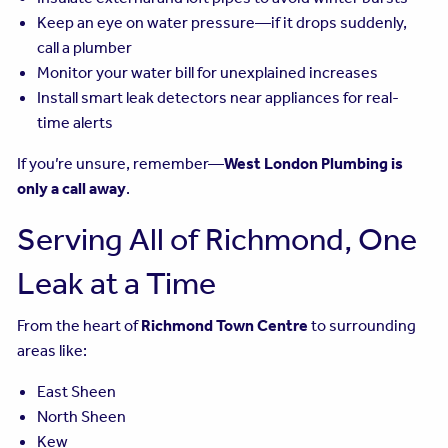
Keep an eye on water pressure—if it drops suddenly,
call a plumber
Monitor your water bill for unexplained increases
Install smart leak detectors near appliances for real-
time alerts
If you’re unsure, remember—
West London Plumbing is
only a call away
.
Serving All of Richmond, One
Leak at a Time
From the heart of
Richmond Town Centre
to surrounding
areas like:
East Sheen
North Sheen
Kew