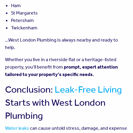
Ham
St Margarets
Petersham
Twickenham
…West London Plumbing is always nearby and ready to
help.
Whether you live in a riverside flat or a heritage-listed
property, you’ll benefit from
prompt, expert attention
tailored to your property’s specific needs.
Conclusion:
Leak-Free Living
Starts with West London
Plumbing
Water leaks
can cause untold stress, damage, and expense