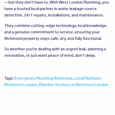
—but they don’t have to. With West London Plumbing, you
have a trusted local partner in water leakage source
detection, 24/7 repairs, installations, and maintenance.
They combine cutting-edge technology, local knowledge,
and a genuine commitment to service, ensuring your
Richmond property stays safe, dry, and fully functional.
So whether you’re dealing with an urgent leak, planning a
renovation, or just want peace of mind, don’t delay.
Tags:
Emergency Plumbing Richmond
,
Local Plumbers
Richmond London
,
Plumber Services in Richmond London