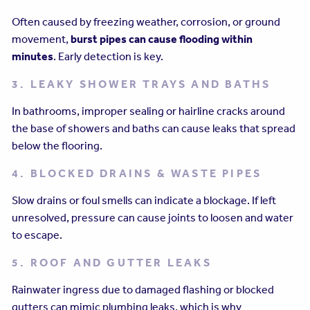
Often caused by freezing weather, corrosion, or ground
movement,
burst pipes can cause flooding within
minutes
. Early detection is key.
3. LEAKY SHOWER TRAYS AND BATHS
In bathrooms, improper sealing or hairline cracks around
the base of showers and baths can cause leaks that spread
below the flooring.
4. BLOCKED DRAINS & WASTE PIPES
Slow drains or foul smells can indicate a blockage. If left
unresolved, pressure can cause joints to loosen and water
to escape.
5. ROOF AND GUTTER LEAKS
Rainwater ingress due to damaged flashing or blocked
gutters can mimic plumbing leaks, which is why