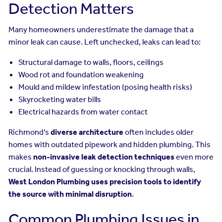
Detection Matters
Many homeowners underestimate the damage that a
minor leak can cause. Left unchecked, leaks can lead to:
Structural damage to walls, floors, ceilings
Wood rot and foundation weakening
Mould and mildew infestation (posing health risks)
Skyrocketing water bills
Electrical hazards from water contact
Richmond’s
diverse architecture
often includes older
homes with outdated pipework and hidden plumbing. This
makes
non-invasive leak detection techniques
even more
crucial. Instead of guessing or knocking through walls,
West London Plumbing uses precision tools to identify
the source with minimal disruption
.
Common Plumbing Issues in