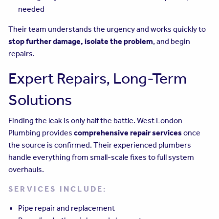
needed
Their team understands the urgency and works quickly to
stop further damage, isolate the problem
, and begin
repairs.
Expert Repairs, Long-Term
Solutions
Finding the leak is only half the battle. West London
Plumbing provides
comprehensive repair services
once
the source is confirmed. Their experienced plumbers
handle everything from small-scale fixes to full system
overhauls.
SERVICES INCLUDE:
Pipe repair and replacement