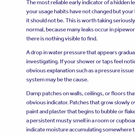
The most reliable early indicator of a hidden le
your usage habits have not changed but your b
it should not be. This is worth taking seriousl
normal, because many leaks occur in pipework 
there is nothing visible to find.
A drop in water pressure that appears gradual
investigating. If your shower or taps feel no
obvious explanation such as a pressure issue
system may be the cause.
Damp patches on walls, ceilings, or floors th
obvious indicator. Patches that grow slowly ove
paint and plaster that begins to bubble or flake
a persistent musty smell in a room or cupboar
indicate moisture accumulating somewhere tha