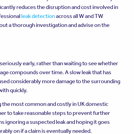
icantly reduces the disruption and cost involved in
fessional
leak detection
across all W and TW
out a thorough investigation and advise on the
seriously early, rather than waiting to see whether
damage compounds over time. A slow leak that has
aused considerably more damage to the surrounding
ith quickly.
g the most common and costly in UK domestic
r to take reasonable steps to prevent further
 ignoring a suspected leak and hoping it goes
rably on if a claim is eventually needed.