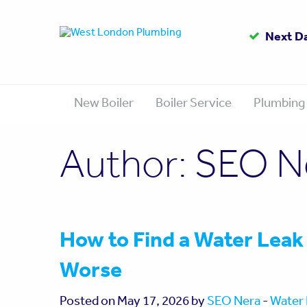
Up to
Gas Sa
Next D
1
New Boiler
Boiler Service
Plumbing
Author:
SEO N
How to Find a Water Leak
Worse
Posted on May 17, 2026 by
SEO Nera
-
Water 