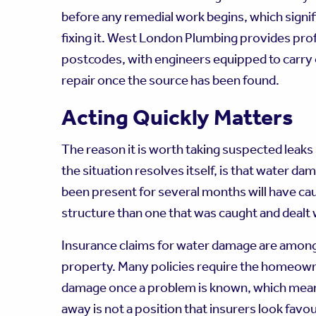
before any remedial work begins, which signif
fixing it. West London Plumbing provides pro
postcodes, with engineers equipped to carry 
repair once the source has been found.
Acting Quickly Matters
The reason it is worth taking suspected leaks 
the situation resolves itself, is that water 
been present for several months will have c
structure than one that was caught and dealt w
Insurance claims for water damage are amon
property. Many policies require the homeowne
damage once a problem is known, which means
away is not a position that insurers look favou