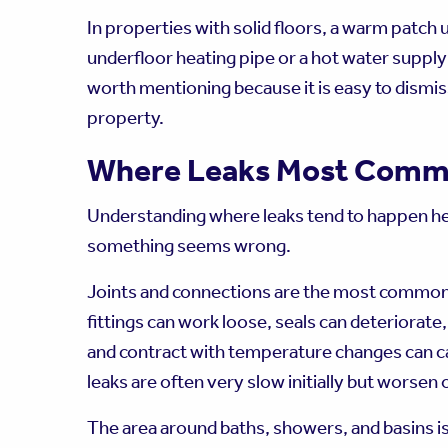
In properties with solid floors, a warm patch 
underfloor heating pipe or a hot water supply 
worth mentioning because it is easy to dismiss
property.
Where Leaks Most Comm
Understanding where leaks tend to happen h
something seems wrong.
Joints and connections are the most common 
fittings can work loose, seals can deteriorat
and contract with temperature changes can c
leaks are often very slow initially but worsen 
The area around baths, showers, and basins 