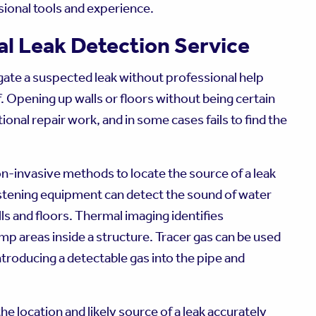
ssional tools and experience.
al Leak Detection Service
igate a suspected leak without professional help
. Opening up walls or floors without being certain
ional repair work, and in some cases fails to find the
on-invasive methods to locate the source of a leak
istening equipment can detect the sound of water
s and floors. Thermal imaging identifies
p areas inside a structure. Tracer gas can be used
ntroducing a detectable gas into the pipe and
e location and likely source of a leak accurately