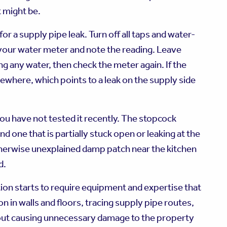
t might be.
or a supply pipe leak. Turn off all taps and water-
 your water meter and note the reading. Leave
ng any water, then check the meter again. If the
ewhere, which points to a leak on the supply side
you have not tested it recently. The stopcock
nd one that is partially stuck open or leaking at the
 otherwise unexplained damp patch near the kitchen
d.
ion starts to require equipment and expertise that
in walls and floors, tracing supply pipe routes,
thout causing unnecessary damage to the property