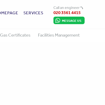
Call an engineer
020 3561 4415
OMEPAGE
SERVICES
MESSAGE US
Gas Certificates
Facilities Management