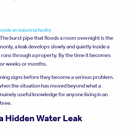
 The burst pipe that floods a room overnight is the
only, a leak develops slowly and quietly inside a
at runs through a property. By the time it becomes
 for weeks or months.
rning signs before they become a serious problem.
 when the situation has moved beyond what a
inely useful knowledge for anyone living in an
three.
 a Hidden Water Leak