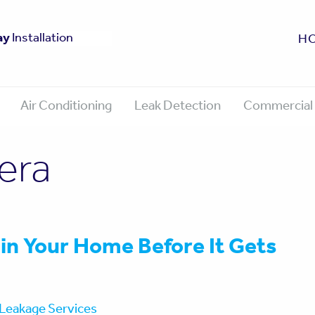
fe
ay
0 Year Guarantee
Approved
Installation
H
Air Conditioning
Leak Detection
Commercial 
era
 in Your Home Before It Gets
Leakage Services