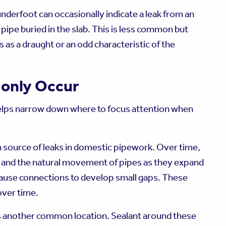
underfoot can occasionally indicate a leak from an
pipe buried in the slab. This is less common but
 as a draught or an odd characteristic of the
only Occur
elps narrow down where to focus attention when
source of leaks in domestic pipework. Over time,
e, and the natural movement of pipes as they expand
ause connections to develop small gaps. These
over time.
is another common location. Sealant around these