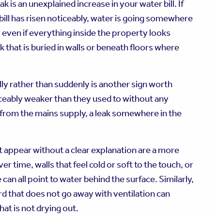
ak is an unexplained increase in your water bill. If
ill has risen noticeably, water is going somewhere
y even if everything inside the property looks
that is buried in walls or beneath floors where
ly rather than suddenly is another sign worth
ticeably weaker than they used to without any
 from the mains supply, a leak somewhere in the
at appear without a clear explanation are a more
r time, walls that feel cold or soft to the touch, or
 can all point to water behind the surface. Similarly,
d that does not go away with ventilation can
t is not drying out.