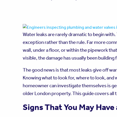
Water leaks are rarely dramatic to begin with.
exception rather than the rule. Far more comm
wall, under a floor, or within the pipework th
visible, the damage has usually been building
The good news is that most leaks give off wa
Knowing what to look for, where to look, and
homeowner can investigate themselves is genu
older London property. This guide covers all 
Signs That You May Have