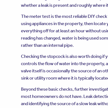
whether a leak is present and roughly where i
The meter test is the most reliable DIY check f
using appliances in the property, then locate
everything off for at least an hour without usi
reading has changed, water is being used som
rather than an internal pipe.
Checking the stopcock is also worth doing if 
controls the flow of water into the property, a
valve itself is occasionally the source of an
sink or utility room where it is typically locate
Beyond these basic checks, further investigat
most homeowners do not have. Leak detection 
and identifying the source of a slow leak wi