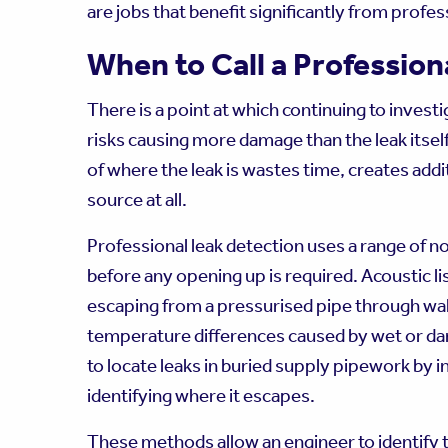
are jobs that benefit significantly from profe
When to Call a Profession
There is a point at which continuing to invest
risks causing more damage than the leak itself
of where the leak is wastes time, creates addit
source at all.
Professional leak detection uses a range of n
before any opening up is required. Acoustic l
escaping from a pressurised pipe through wall
temperature differences caused by wet or dam
to locate leaks in buried supply pipework by i
identifying where it escapes.
These methods allow an engineer to identify th