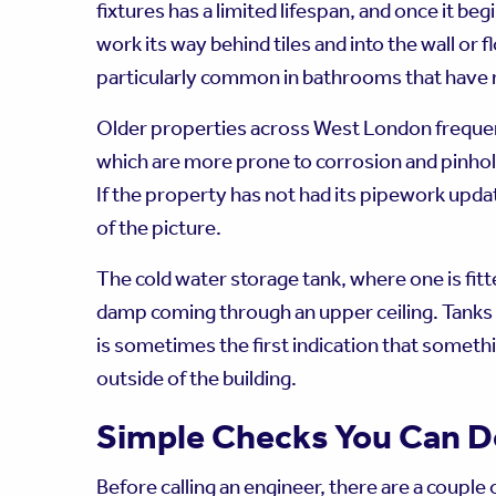
fixtures has a limited lifespan, and once it be
work its way behind tiles and into the wall or f
particularly common in bathrooms that have n
Older properties across West London frequen
which are more prone to corrosion and pinhol
If the property has not had its pipework upda
of the picture.
The cold water storage tank, where one is fitted
damp coming through an upper ceiling. Tanks 
is sometimes the first indication that somet
outside of the building.
Simple Checks You Can D
Before calling an engineer, there are a couple