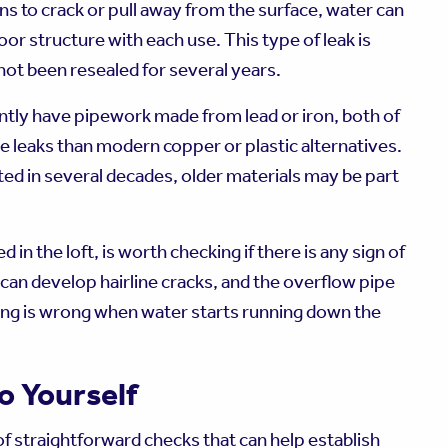
gins to crack or pull away from the surface, water can
loor structure with each use. This type of leak is
ot been resealed for several years.
tly have pipework made from lead or iron, both of
e leaks than modern copper or plastic alternatives.
ted in several decades, older materials may be part
 in the loft, is worth checking if there is any sign of
can develop hairline cracks, and the overflow pipe
hing is wrong when water starts running down the
o Yourself
 of straightforward checks that can help establish