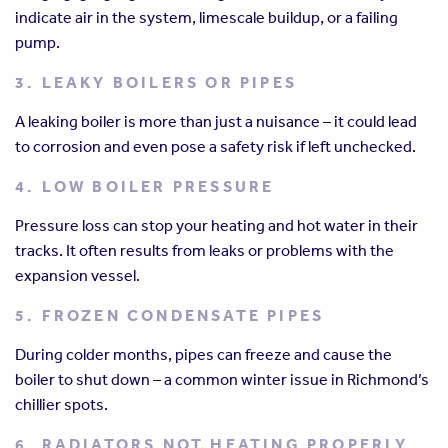
indicate air in the system, limescale buildup, or a failing
pump.
3. LEAKY BOILERS OR PIPES
A leaking boiler is more than just a nuisance – it could lead
to corrosion and even pose a safety risk if left unchecked.
4. LOW BOILER PRESSURE
Pressure loss can stop your heating and hot water in their
tracks. It often results from leaks or problems with the
expansion vessel.
5. FROZEN CONDENSATE PIPES
During colder months, pipes can freeze and cause the
boiler to shut down – a common winter issue in Richmond’s
chillier spots.
6. RADIATORS NOT HEATING PROPERLY