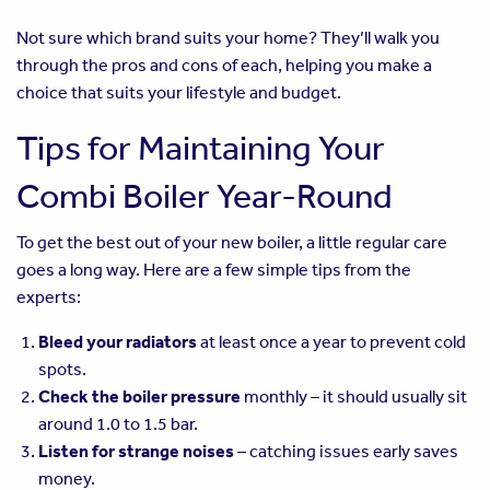
Not sure which brand suits your home? They’ll walk you
through the pros and cons of each, helping you make a
choice that suits your lifestyle and budget.
Tips for Maintaining Your
Combi Boiler Year-Round
To get the best out of your new boiler, a little regular care
goes a long way. Here are a few simple tips from the
experts:
Bleed your radiators
at least once a year to prevent cold
spots.
Check the boiler pressure
monthly – it should usually sit
around 1.0 to 1.5 bar.
Listen for strange noises
– catching issues early saves
money.