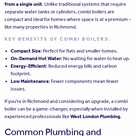
from a single unit
. Unlike traditional systems that require
separate water tanks or cylinders, combi boilers are
compact and ideal for homes where space is at a premium –
like many properties in Richmond.
KEY BENEFITS OF COMBI BOILERS:
Compact Size
: Perfect for flats and smaller homes.
On-Demand Hot Water
: No waiting for water to heat up.
Energy-Efficient
: Reduced energy bills and carbon
footprint.
Low Maintenance
: Fewer components mean fewer
issues.
If you’re in Richmond and considering an upgrade, a combi
boiler can be a game-changer, especially when installed by
experienced professionals like
West London Plumbing
.
Common Plumbing and