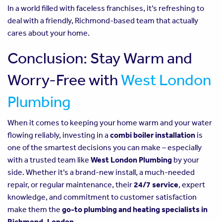
In a world filled with faceless franchises, it’s refreshing to
deal with a friendly, Richmond-based team that actually
cares about your home.
Conclusion: Stay Warm and
Worry-Free with
West London
Plumbing
When it comes to keeping your home warm and your water
flowing reliably, investing in a
combi boiler installation
is
one of the smartest decisions you can make – especially
with a trusted team like
West London Plumbing
by your
side. Whether it’s a brand-new install, a much-needed
repair, or regular maintenance, their
24/7 service
, expert
knowledge, and commitment to customer satisfaction
make them the
go-to plumbing and heating specialists in
Richmond, London
.