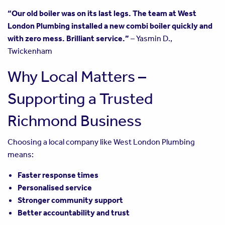
“Our old boiler was on its last legs. The team at West
London Plumbing installed a new combi boiler quickly and
with zero mess. Brilliant service.”
– Yasmin D.,
Twickenham
Why Local Matters –
Supporting a Trusted
Richmond Business
Choosing a local company like West London Plumbing
means:
Faster response times
Personalised service
Stronger community support
Better accountability and trust