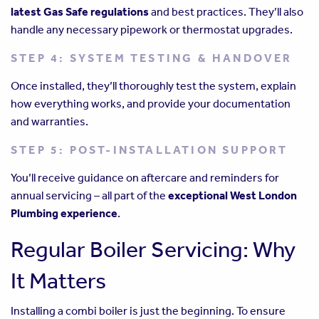
latest Gas Safe regulations
and best practices. They’ll also
handle any necessary pipework or thermostat upgrades.
STEP 4: SYSTEM TESTING & HANDOVER
Once installed, they’ll thoroughly test the system, explain
how everything works, and provide your documentation
and warranties.
STEP 5: POST-INSTALLATION SUPPORT
You’ll receive guidance on aftercare and reminders for
annual servicing – all part of the
exceptional West London
Plumbing experience
.
Regular Boiler Servicing: Why
It Matters
Installing a combi boiler is just the beginning. To ensure