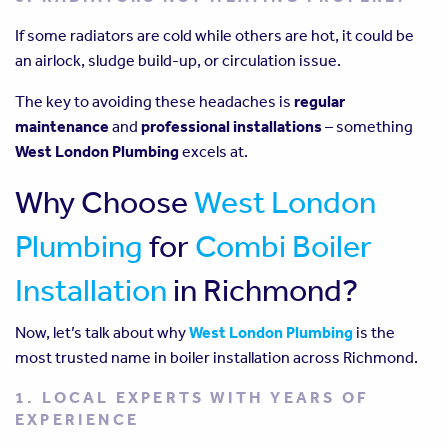
If some radiators are cold while others are hot, it could be
an airlock, sludge build-up, or circulation issue.
The key to avoiding these headaches is
regular
maintenance
and
professional installations
– something
West London Plumbing
excels at.
Why Choose
West London
Plumbing
for
Combi Boiler
Installation
in Richmond?
Now, let’s talk about why
West London Plumbing
is the
most trusted name in boiler installation across Richmond.
1. LOCAL EXPERTS WITH YEARS OF
EXPERIENCE