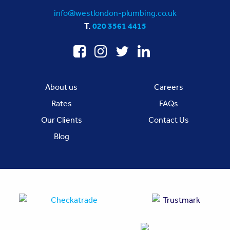
info@westlondon-plumbing.co.uk
T.
020 3561 4415
About us
Careers
Rates
FAQs
Our Clients
Contact Us
Blog