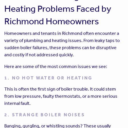
Heating Problems Faced by
Richmond Homeowners
Homeowners and tenants in Richmond often encounter a
variety of plumbing and heating issues. From leaky taps to
sudden boiler failures, these problems can be disruptive
and costly if not addressed quickly.
Here are some of the most common issues we see:
1. NO HOT WATER OR HEATING
This is often the first sign of boiler trouble. It could stem
from low pressure, faulty thermostats, or a more serious
internal fault.
2. STRANGE BOILER NOISES
Banging, gurgling, or whistling sounds? These usually