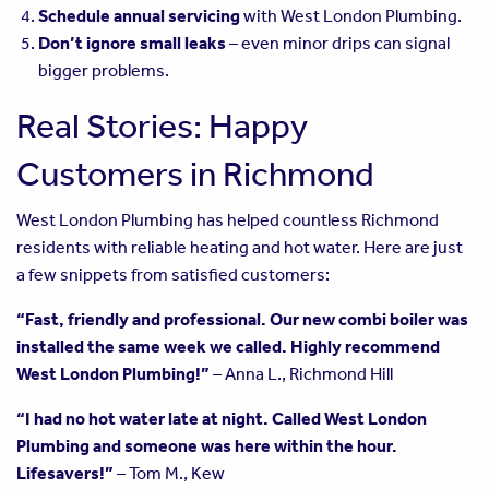
Schedule annual servicing
with West London Plumbing.
Don’t ignore small leaks
– even minor drips can signal
bigger problems.
Real Stories: Happy
Customers in Richmond
West London Plumbing has helped countless Richmond
residents with reliable heating and hot water. Here are just
a few snippets from satisfied customers:
“Fast, friendly and professional. Our new combi boiler was
installed the same week we called. Highly recommend
West London Plumbing!”
– Anna L., Richmond Hill
“I had no hot water late at night. Called West London
Plumbing and someone was here within the hour.
Lifesavers!”
– Tom M., Kew