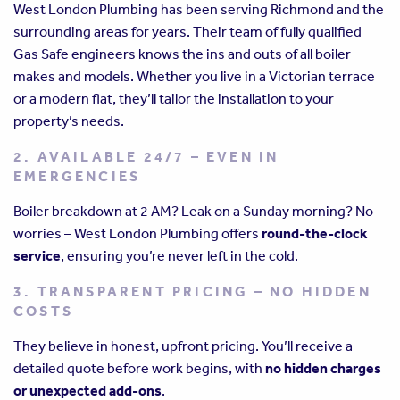
West London Plumbing has been serving Richmond and the
surrounding areas for years. Their team of fully qualified
Gas Safe engineers knows the ins and outs of all boiler
makes and models. Whether you live in a Victorian terrace
or a modern flat, they’ll tailor the installation to your
property’s needs.
2. AVAILABLE 24/7 – EVEN IN
EMERGENCIES
Boiler breakdown at 2 AM? Leak on a Sunday morning? No
worries – West London Plumbing offers
round-the-clock
service
, ensuring you’re never left in the cold.
3. TRANSPARENT PRICING – NO HIDDEN
COSTS
They believe in honest, upfront pricing. You’ll receive a
detailed quote before work begins, with
no hidden charges
or unexpected add-ons
.