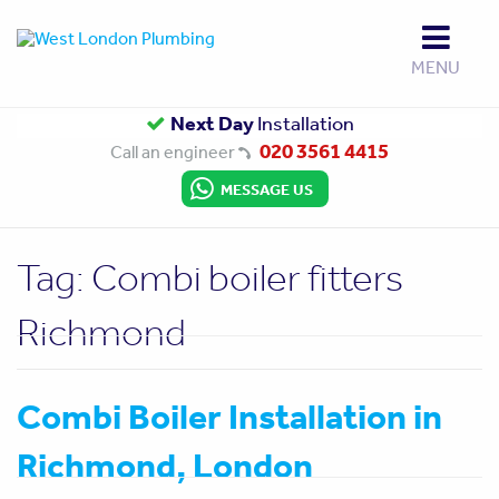
MENU
Up to
Next Day
Gas Safe
10 Year Guarantee
Installation
Approved
020 3561 4415
Call an engineer
MESSAGE US
Tag:
Combi boiler fitters
Richmond
Combi Boiler Installation in
Richmond, London