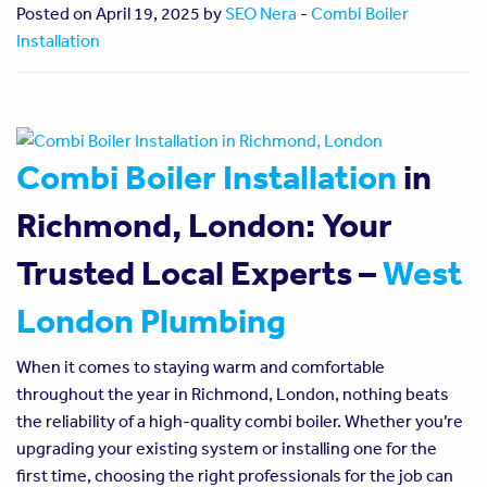
Posted on April 19, 2025 by
SEO Nera
-
Combi Boiler
Installation
Combi Boiler Installation
in
Richmond, London: Your
Trusted Local Experts –
West
London Plumbing
When it comes to staying warm and comfortable
throughout the year in Richmond, London, nothing beats
the reliability of a high-quality combi boiler. Whether you’re
upgrading your existing system or installing one for the
first time, choosing the right professionals for the job can