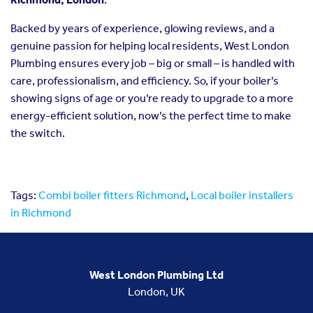
Backed by years of experience, glowing reviews, and a
genuine passion for helping local residents, West London
Plumbing ensures every job – big or small – is handled with
care, professionalism, and efficiency. So, if your boiler’s
showing signs of age or you’re ready to upgrade to a more
energy-efficient solution, now’s the perfect time to make
the switch.
Tags:
Combi boiler fitters Richmond
,
Local boiler installers
in Richmond
West London Plumbing Ltd
London, UK