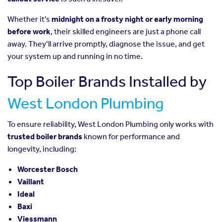
Whether it’s
midnight on a frosty night or early morning
before work
, their skilled engineers are just a phone call
away. They’ll arrive promptly, diagnose the issue, and get
your system up and running in no time.
Top Boiler Brands Installed by
West London Plumbing
To ensure reliability, West London Plumbing only works with
trusted boiler brands
known for performance and
longevity, including:
Worcester Bosch
Vaillant
Ideal
Baxi
Viessmann