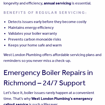
longevity and efficiency,
annual servicing
is essential.
BENEFITS OF REGULAR SERVICING:
Detects issues early before they become costly
Maintains energy efficiency
Validates your boiler warranty
Prevents carbon monoxide risks
Keeps your home safe and warm
West London Plumbing offers affordable servicing plans and
reminders so you never miss a check-up.
Emergency Boiler Repairs in
Richmond – 24/7 Support
Let’s face it, boiler issues rarely happen at a convenient
time. That’s why
West London Plumbing’s emergency
callout service
is such a lifesaver.