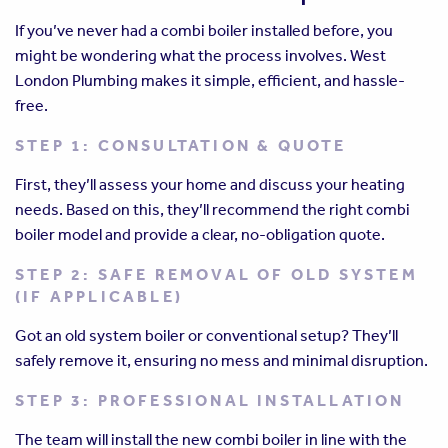
If you’ve never had a combi boiler installed before, you
might be wondering what the process involves. West
London Plumbing makes it simple, efficient, and hassle-
free.
STEP 1: CONSULTATION & QUOTE
First, they’ll assess your home and discuss your heating
needs. Based on this, they’ll recommend the right combi
boiler model and provide a clear, no-obligation quote.
STEP 2: SAFE REMOVAL OF OLD SYSTEM
(IF APPLICABLE)
Got an old system boiler or conventional setup? They’ll
safely remove it, ensuring no mess and minimal disruption.
STEP 3: PROFESSIONAL INSTALLATION
The team will install the new combi boiler in line with the