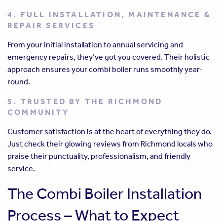
4. FULL INSTALLATION, MAINTENANCE &
REPAIR SERVICES
From your initial installation to annual servicing and
emergency repairs, they’ve got you covered. Their holistic
approach ensures your combi boiler runs smoothly year-
round.
5. TRUSTED BY THE RICHMOND
COMMUNITY
Customer satisfaction is at the heart of everything they do.
Just check their glowing reviews from Richmond locals who
praise their punctuality, professionalism, and friendly
service.
The Combi Boiler Installation
Process – What to Expect