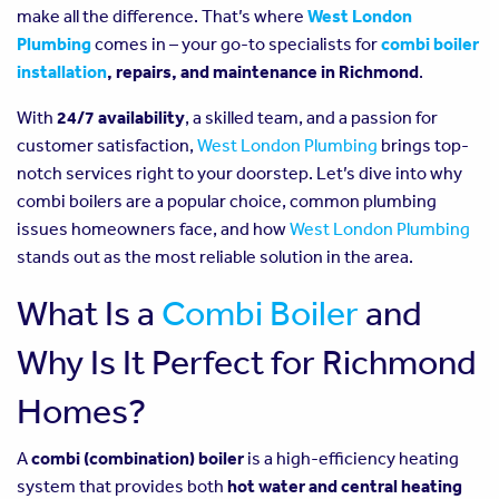
make all the difference. That’s where
West London
Plumbing
comes in – your go-to specialists for
combi boiler
installation
, repairs, and maintenance in Richmond
.
With
24/7 availability
, a skilled team, and a passion for
customer satisfaction,
West London Plumbing
brings top-
notch services right to your doorstep. Let’s dive into why
combi boilers are a popular choice, common plumbing
issues homeowners face, and how
West London Plumbing
stands out as the most reliable solution in the area.
What Is a
Combi Boiler
and
Why Is It Perfect for Richmond
Homes?
A
combi (combination) boiler
is a high-efficiency heating
system that provides both
hot water and central heating