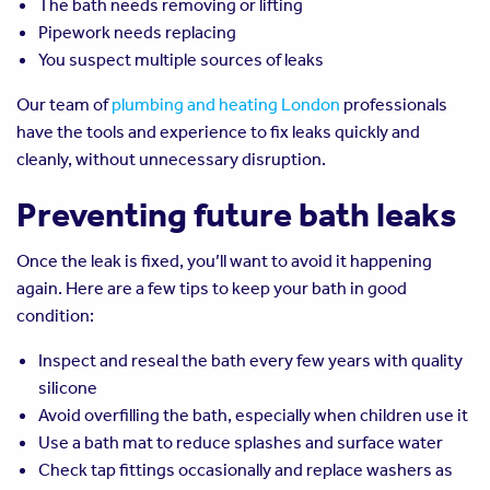
The bath needs removing or lifting
Pipework needs replacing
You suspect multiple sources of leaks
Our team of
plumbing and heating London
professionals
have the tools and experience to fix leaks quickly and
cleanly, without unnecessary disruption.
Preventing future bath leaks
Once the leak is fixed, you’ll want to avoid it happening
again. Here are a few tips to keep your bath in good
condition:
Inspect and reseal the bath every few years with quality
silicone
Avoid overfilling the bath, especially when children use it
Use a bath mat to reduce splashes and surface water
Check tap fittings occasionally and replace washers as