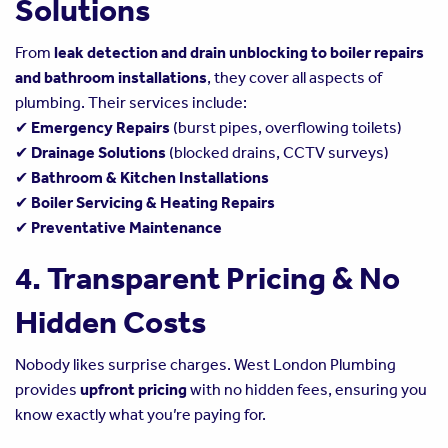
Solutions
From
leak detection and drain unblocking to boiler repairs
and bathroom installations
, they cover all aspects of
plumbing. Their services include:
✔
Emergency Repairs
(burst pipes, overflowing toilets)
✔
Drainage Solutions
(blocked drains, CCTV surveys)
✔
Bathroom & Kitchen Installations
✔
Boiler Servicing & Heating Repairs
✔
Preventative Maintenance
4. Transparent Pricing & No
Hidden Costs
Nobody likes surprise charges. West London Plumbing
provides
upfront pricing
with no hidden fees, ensuring you
know exactly what you’re paying for.