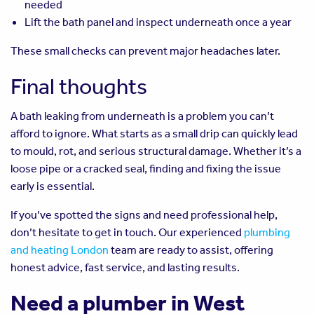
needed
Lift the bath panel and inspect underneath once a year
These small checks can prevent major headaches later.
Final thoughts
A bath leaking from underneath is a problem you can’t
afford to ignore. What starts as a small drip can quickly lead
to mould, rot, and serious structural damage. Whether it’s a
loose pipe or a cracked seal, finding and fixing the issue
early is essential.
If you’ve spotted the signs and need professional help,
don’t hesitate to get in touch. Our experienced
plumbing
and heating London
team are ready to assist, offering
honest advice, fast service, and lasting results.
Need a plumber in West