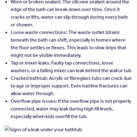
Worn or broken sealant: The silicone sealant around the
edge of the bath can break down over time. Once it
cracks or lifts, water can slip through during every bath
or shower.
Loose waste connections: The waste outlet (drain)
beneath the bath can shift, especially in homes where
the floor settles or flexes. This leads to slow drips that
might not be visible immediately.
Tap or mixer leaks: Faulty tap connections, loose
washers, or a failing mixer can leak behind the wall or tub.
Cracked bathtub: Acrylic or fibreglass tubs can crack due
to age or improper support. Even hairline fractures can
allow water through.
Overflow pipe issues: If the overflow pipe is not properly
connected, water may leak during high fill levels,
especially when kids overfill the tub.