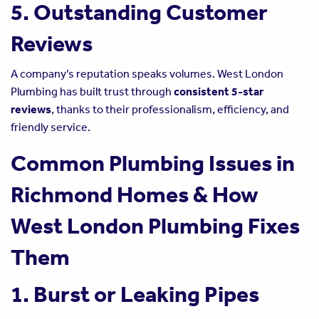
5. Outstanding Customer
Reviews
A company’s reputation speaks volumes. West London
Plumbing has built trust through
consistent 5-star
reviews
, thanks to their professionalism, efficiency, and
friendly service.
Common Plumbing Issues in
Richmond Homes & How
West London Plumbing Fixes
Them
1. Burst or Leaking Pipes