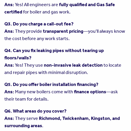
Ans:
Yes! All engineers are
fully qualified and Gas Safe
certified
for boiler and gas work.
Q3. Do you charge a call-out fee?
Ans:
They provide
transparent pricing
—you’ll always know
the cost before any work starts.
Q4. Can you fix leaking pipes without tearing up
floors/walls?
Ans:
Yes! They use
non-invasive leak detection
to locate
and repair pipes with minimal disruption.
Q5. Do you offer boiler installation financing?
Ans:
Many new boilers come with
finance options
—ask
their team for details.
Q6. What areas do you cover?
Ans:
They serve
Richmond, Twickenham, Kingston, and
surrounding areas
.