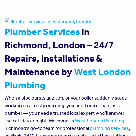
Plumber Services
in
Richmond, London – 24/7
Repairs, Installations &
Maintenance by
West London
Plumbing
When a pipe bursts at 2 a.m. or your boiler suddenly stops
working on a frosty morning, you need more than just a
plumber — you need a trusted local expert who’ll answer
the call, day or night. Welcome to
West London Plumbing
—
Richmond’s go-to team for professional
plumbing services
,
available 24/7. From emergency repairs to full installations