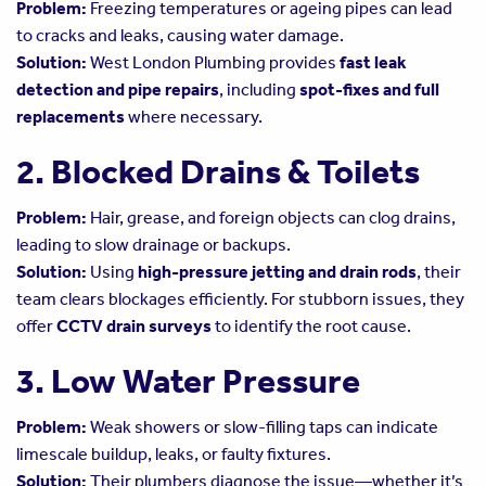
Problem:
Freezing temperatures or ageing pipes can lead
to cracks and leaks, causing water damage.
Solution:
West London Plumbing provides
fast leak
detection and pipe repairs
, including
spot-fixes and full
replacements
where necessary.
2. Blocked Drains & Toilets
Problem:
Hair, grease, and foreign objects can clog drains,
leading to slow drainage or backups.
Solution:
Using
high-pressure jetting and drain rods
, their
team clears blockages efficiently. For stubborn issues, they
offer
CCTV drain surveys
to identify the root cause.
3. Low Water Pressure
Problem:
Weak showers or slow-filling taps can indicate
limescale buildup, leaks, or faulty fixtures.
Solution:
Their plumbers diagnose the issue—whether it’s