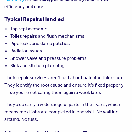
efficiency and care.
Typical Repairs Handled
Tap replacements
Toilet repairs and flush mechanisms
Pipe leaks and damp patches
Radiator issues
Shower valve and pressure problems
Sink and kitchen plumbing
Their repair services aren’t just about patching things up.
They identify the root cause and ensure it’s fixed properly
— so you’re not calling them again a week later.
They also carry a wide range of parts in their vans, which
means most jobs are completed in one visit. No waiting
around. No fuss.