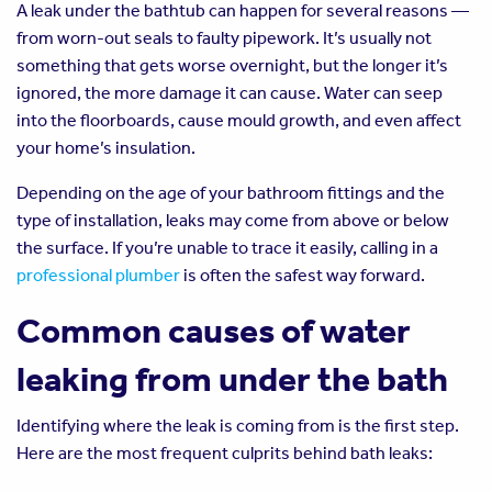
A leak under the bathtub can happen for several reasons —
from worn-out seals to faulty pipework. It’s usually not
something that gets worse overnight, but the longer it’s
ignored, the more damage it can cause. Water can seep
into the floorboards, cause mould growth, and even affect
your home’s insulation.
Depending on the age of your bathroom fittings and the
type of installation, leaks may come from above or below
the surface. If you’re unable to trace it easily, calling in a
professional plumber
is often the safest way forward.
Common causes of water
leaking from under the bath
Identifying where the leak is coming from is the first step.
Here are the most frequent culprits behind bath leaks: