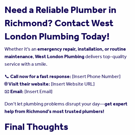
Need a Reliable Plumber in
Richmond? Contact West
London Plumbing Today!
Whether it’s an
emergency repair, installation, or routine
maintenance
,
West London Plumbing
delivers top-quality
service with a smile.
📞
Call now for a fast response:
[Insert Phone Number]
🌐
Visit their website:
[Insert Website URL]
📧
Email:
[Insert Email]
Don’t let plumbing problems disrupt your day—
get expert
help from Richmond’s most trusted plumbers!
Final Thoughts