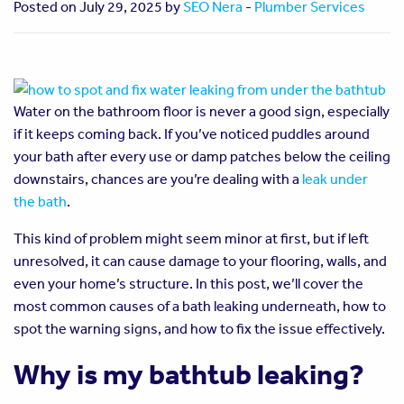
Posted on July 29, 2025 by
SEO Nera
-
Plumber Services
Water on the bathroom floor is never a good sign, especially
if it keeps coming back. If you’ve noticed puddles around
your bath after every use or damp patches below the ceiling
downstairs, chances are you’re dealing with a
leak under
the bath
.
This kind of problem might seem minor at first, but if left
unresolved, it can cause damage to your flooring, walls, and
even your home’s structure. In this post, we’ll cover the
most common causes of a bath leaking underneath, how to
spot the warning signs, and how to fix the issue effectively.
Why is my bathtub leaking?