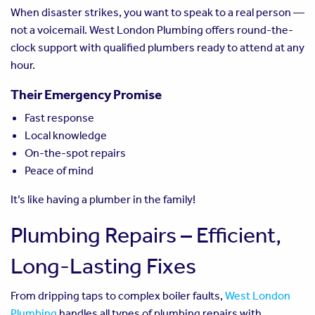
When disaster strikes, you want to speak to a real person —
not a voicemail. West London Plumbing offers round-the-
clock support with qualified plumbers ready to attend at any
hour.
Their Emergency Promise
Fast response
Local knowledge
On-the-spot repairs
Peace of mind
It’s like having a plumber in the family!
Plumbing Repairs – Efficient,
Long-Lasting Fixes
From dripping taps to complex boiler faults,
West London
Plumbing
handles all types of plumbing repairs with