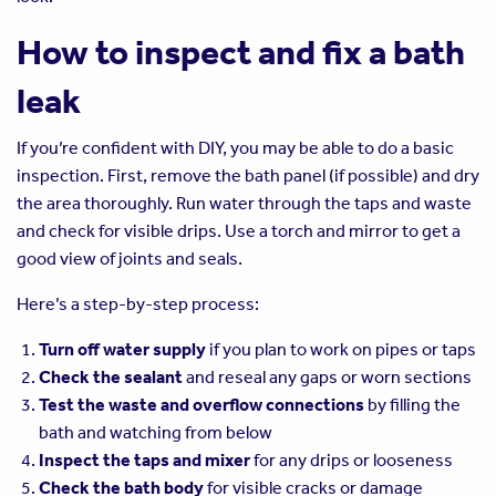
How to inspect and fix a bath
leak
If you’re confident with DIY, you may be able to do a basic
inspection. First, remove the bath panel (if possible) and dry
the area thoroughly. Run water through the taps and waste
and check for visible drips. Use a torch and mirror to get a
good view of joints and seals.
Here’s a step-by-step process:
Turn off water supply
if you plan to work on pipes or taps
Check the sealant
and reseal any gaps or worn sections
Test the waste and overflow connections
by filling the
bath and watching from below
Inspect the taps and mixer
for any drips or looseness
Check the bath body
for visible cracks or damage