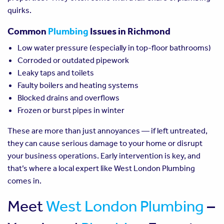
quirks.
Common
Plumbing
Issues in Richmond
Low water pressure (especially in top-floor bathrooms)
Corroded or outdated pipework
Leaky taps and toilets
Faulty boilers and heating systems
Blocked drains and overflows
Frozen or burst pipes in winter
These are more than just annoyances — if left untreated,
they can cause serious damage to your home or disrupt
your business operations. Early intervention is key, and
that’s where a local expert like West London Plumbing
comes in.
Meet
West London Plumbing
–