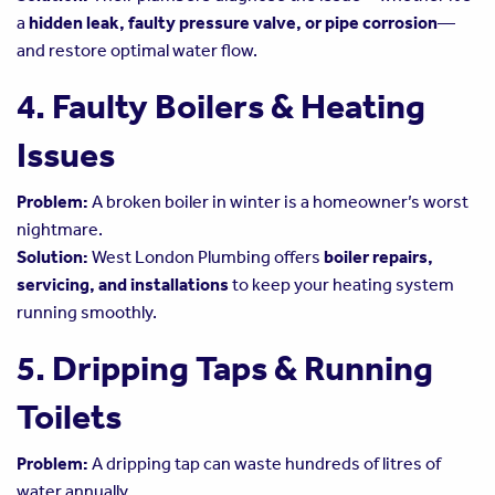
a
hidden leak, faulty pressure valve, or pipe corrosion
—
and restore optimal water flow.
4. Faulty Boilers & Heating
Issues
Problem:
A broken boiler in winter is a homeowner’s worst
nightmare.
Solution:
West London Plumbing offers
boiler repairs,
servicing, and installations
to keep your heating system
running smoothly.
5. Dripping Taps & Running
Toilets
Problem:
A dripping tap can waste hundreds of litres of
water annually.