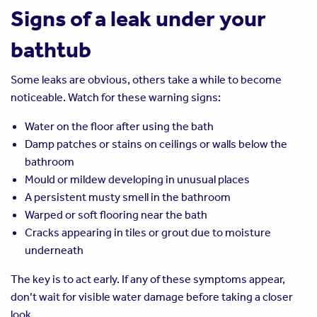
Signs of a leak under your
bathtub
Some leaks are obvious, others take a while to become
noticeable. Watch for these warning signs:
Water on the floor after using the bath
Damp patches or stains on ceilings or walls below the
bathroom
Mould or mildew developing in unusual places
A persistent musty smell in the bathroom
Warped or soft flooring near the bath
Cracks appearing in tiles or grout due to moisture
underneath
The key is to act early. If any of these symptoms appear,
don’t wait for visible water damage before taking a closer
look.