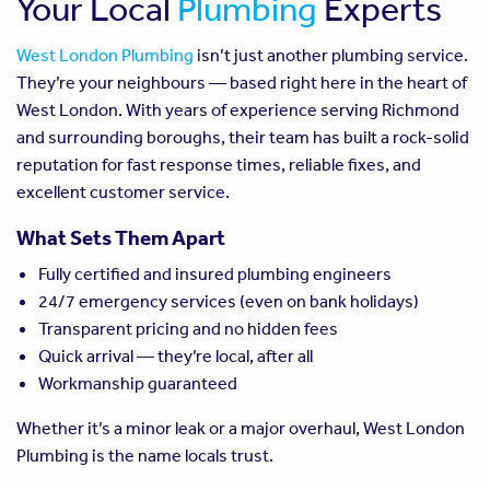
Your Local
Plumbing
Experts
West London Plumbing
isn’t just another plumbing service.
They’re your neighbours — based right here in the heart of
West London. With years of experience serving Richmond
and surrounding boroughs, their team has built a rock-solid
reputation for fast response times, reliable fixes, and
excellent customer service.
What Sets Them Apart
Fully certified and insured plumbing engineers
24/7 emergency services (even on bank holidays)
Transparent pricing and no hidden fees
Quick arrival — they’re local, after all
Workmanship guaranteed
Whether it’s a minor leak or a major overhaul, West London
Plumbing is the name locals trust.