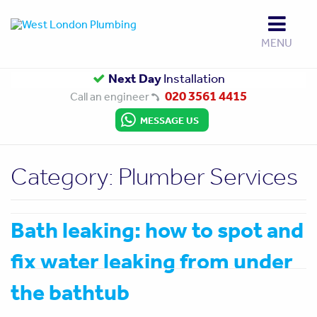
MENU
Up to
Next Day
Gas Safe
10 Year Guarantee
Installation
Approved
020 3561 4415
Call an engineer
MESSAGE US
Category:
Plumber Services
Bath leaking: how to spot and
fix water leaking from under
the bathtub