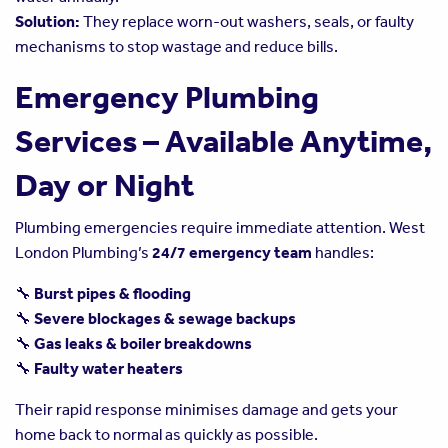
Solution:
They replace worn-out washers, seals, or faulty
mechanisms to stop wastage and reduce bills.
Emergency Plumbing
Services – Available Anytime,
Day or Night
Plumbing emergencies require immediate attention. West
London Plumbing’s
24/7 emergency team
handles:
🔧
Burst pipes & flooding
🔧
Severe blockages & sewage backups
🔧
Gas leaks & boiler breakdowns
🔧
Faulty water heaters
Their rapid response minimises damage and gets your
home back to normal as quickly as possible.