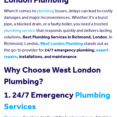
When it comes to
plumbing
issues, delays can lead to costly
damages and major inconveniences. Whether it’s a burst
pipe, a blocked drain, or a faulty boiler, you need a trusted
plumbing service
that responds quickly and delivers lasting
solutions.
Best Plumbing Services in Richmond, London.
In
Richmond, London,
West London Plumbing
stands out as
the go-to provider for
24/7 emergency plumbing,
expert
repairs
, installations, and maintenance
.
Why Choose West London
Plumbing?
1. 24/7 Emergency
Plumbing
Services