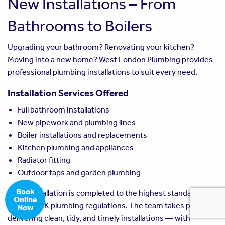
New Installations – From
Bathrooms to Boilers
Upgrading your bathroom? Renovating your kitchen?
Moving into a new home? West London Plumbing provides
professional plumbing installations to suit every need.
Installation Services Offered
Full bathroom installations
New pipework and plumbing lines
Boiler installations and replacements
Kitchen plumbing and appliances
Radiator fitting
Outdoor taps and garden plumbing
Book
Every installation is completed to the highest standard, in
Online
line with UK plumbing regulations. The team takes pride in
Now
delivering clean, tidy, and timely installations — with