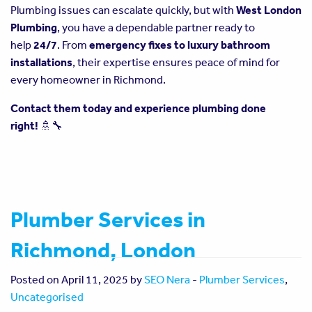
Plumbing issues can escalate quickly, but with
West London
Plumbing
, you have a dependable partner ready to
help
24/7
. From
emergency fixes to luxury bathroom
installations
, their expertise ensures peace of mind for
every homeowner in Richmond.
Contact them today and experience plumbing done
right!
🚿🔧
Plumber Services in
Richmond, London
Posted on April 11, 2025 by
SEO Nera
-
Plumber Services
,
Uncategorised