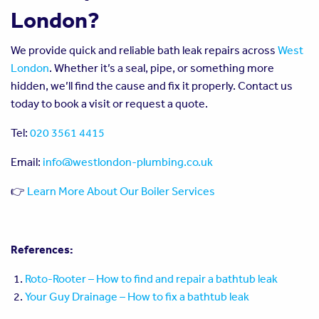
London?
We provide quick and reliable bath leak repairs across
West
London
. Whether it’s a seal, pipe, or something more
hidden, we’ll find the cause and fix it properly. Contact us
today to book a visit or request a quote.
Tel:
020 3561 4415
Email:
info@westlondon-plumbing.co.uk
👉
Learn More About Our Boiler Services
References:
Roto-Rooter – How to find and repair a bathtub leak
Your Guy Drainage – How to fix a bathtub leak