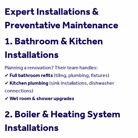
Expert Installations &
Preventative Maintenance
1. Bathroom & Kitchen
Installations
Planning a renovation? Their team handles:
✔
Full bathroom refits
(tiling, plumbing, fixtures)
✔
Kitchen plumbing
(sink installations, dishwasher
connections)
✔
Wet room & shower upgrades
2. Boiler & Heating System
Installations