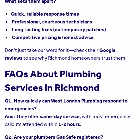
What sets them apart?
Quick, reliable response times
Professional, courteous technicians
Long-lasting fixes (no temporary patches)
Competitive pricing & honest advice
Don’t just take our word for it—check their
Google
reviews
to see why Richmond homeowners trust them!
FAQs About Plumbing
Services in Richmond
Q1. How quickly can West London Plumbing respond to
emergencies?
Ans:
They offer
same-day service
, with most emergency
callouts attended within
1-2 hours
.
Q2. Are your plumbers Gas Safe registered?