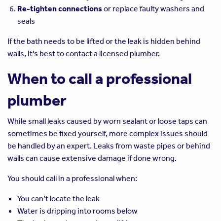
Re-tighten connections
or replace faulty washers and
seals
If the bath needs to be lifted or the leak is hidden behind
walls, it’s best to contact a licensed plumber.
When to call a professional
plumber
While small leaks caused by worn sealant or loose taps can
sometimes be fixed yourself, more complex issues should
be handled by an expert. Leaks from waste pipes or behind
walls can cause extensive damage if done wrong.
You should call in a professional when:
You can’t locate the leak
Water is dripping into rooms below