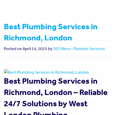
Best Plumbing Services in
Richmond, London
Posted on April 14, 2025 by
SEO Nera
-
Plumber Services
Best Plumbing Services in
Richmond, London – Reliable
24/7 Solutions by West
London Plumbing