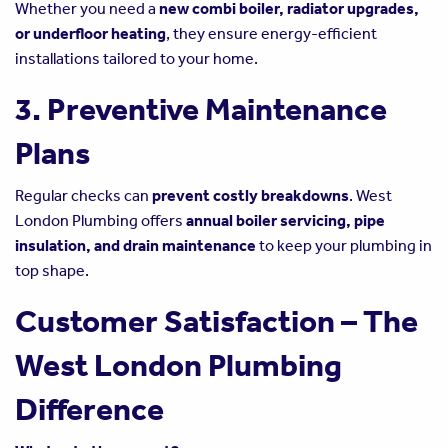
Whether you need a
new combi boiler, radiator upgrades,
or underfloor heating
, they ensure energy-efficient
installations tailored to your home.
3. Preventive Maintenance
Plans
Regular checks can
prevent costly breakdowns
. West
London Plumbing offers
annual boiler servicing, pipe
insulation, and drain maintenance
to keep your plumbing in
top shape.
Customer Satisfaction – The
West London Plumbing
Difference