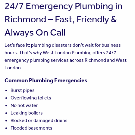
24/7 Emergency Plumbing in
Richmond – Fast, Friendly &
Always On Call
Let’s face it: plumbing disasters don’t wait for business
hours. That’s why West London Plumbing offers 24/7
emergency plumbing services across Richmond and West
London.
Common Plumbing Emergencies
Burst pipes
Overflowing toilets
No hot water
Leaking boilers
Blocked or damaged drains
Flooded basements