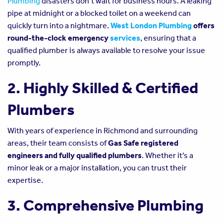
Plumbing
disasters don’t wait for business hours. A leaking
pipe at midnight or a blocked toilet on a weekend can
quickly turn into a nightmare.
West London Plumbing
offers
round-the-clock emergency
services
, ensuring that a
qualified plumber is always available to resolve your issue
promptly.
2. Highly Skilled & Certified
Plumbers
With years of experience in Richmond and surrounding
areas, their team consists of
Gas Safe registered
engineers and fully qualified plumbers
. Whether it’s a
minor leak or a major installation, you can trust their
expertise.
3. Comprehensive Plumbing