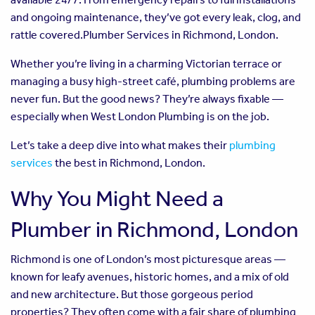
and ongoing maintenance, they’ve got every leak, clog, and
rattle covered.Plumber Services in Richmond, London.
Whether you’re living in a charming Victorian terrace or
managing a busy high-street café, plumbing problems are
never fun. But the good news? They’re always fixable —
especially when West London Plumbing is on the job.
Let’s take a deep dive into what makes their
plumbing
services
the best in Richmond, London.
Why You Might Need a
Plumber in Richmond, London
Richmond is one of London’s most picturesque areas —
known for leafy avenues, historic homes, and a mix of old
and new architecture. But those gorgeous period
properties? They often come with a fair share of plumbing